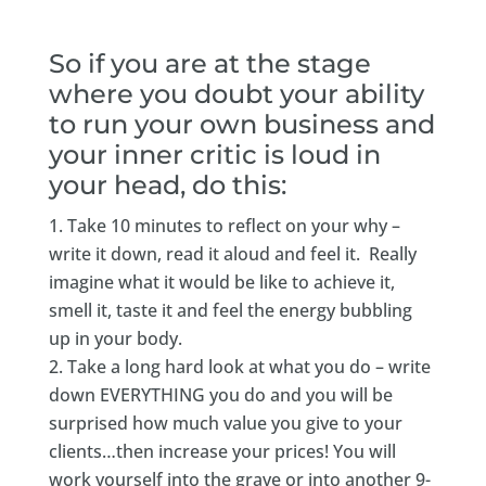
So if you are at the stage
where you doubt your ability
to run your own business and
your inner critic is loud in
your head, do this:
Take 10 minutes to reflect on your why –
write it down, read it aloud and feel it. Really
imagine what it would be like to achieve it,
smell it, taste it and feel the energy bubbling
up in your body.
Take a long hard look at what you do – write
down EVERYTHING you do and you will be
surprised how much value you give to your
clients…then increase your prices! You will
work yourself into the grave or into another 9-