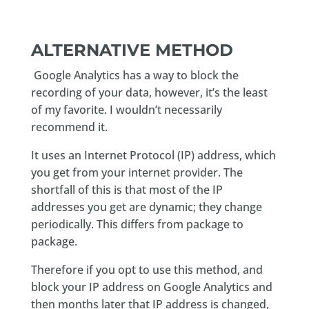
ALTERNATIVE METHOD
Google Analytics has a way to block the
recording of your data, however, it’s the least
of my favorite. I wouldn’t necessarily
recommend it.
It uses an Internet Protocol (IP) address, which
you get from your internet provider. The
shortfall of this is that most of the IP
addresses you get are dynamic; they change
periodically. This differs from package to
package.
Therefore if you opt to use this method, and
block your IP address on Google Analytics and
then months later that IP address is changed,