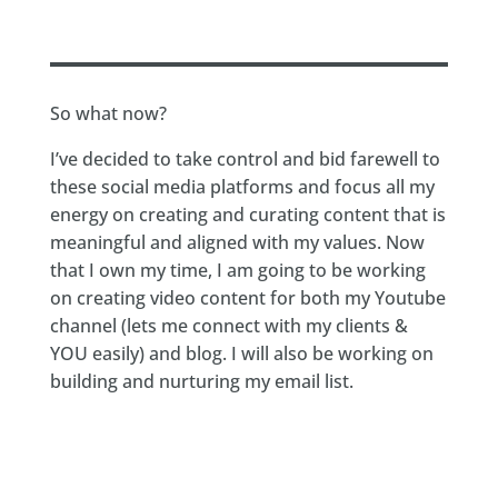
So what now?
I’ve decided to take control and bid farewell to
these social media platforms and focus all my
energy on creating and curating content that is
meaningful and aligned with my values. Now
that I own my time, I am going to be working
on creating video content for both my Youtube
channel (lets me connect with my clients &
YOU easily) and blog. I will also be working on
building and nurturing my email list.