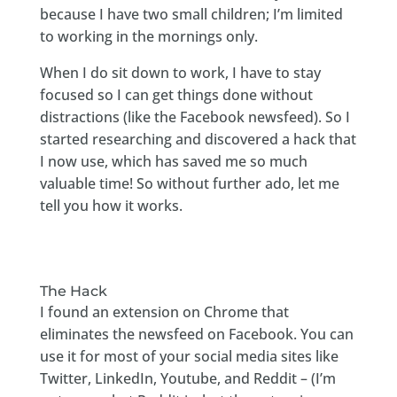
because I have two small children; I’m limited
to working in the mornings only.
When I do sit down to work, I have to stay
focused so I can get things done without
distractions (like the Facebook newsfeed). So I
started researching and discovered a hack that
I now use, which has saved me so much
valuable time! So without further ado, let me
tell you how it works.
The Hack
I found an extension on Chrome that
eliminates the newsfeed on Facebook. You can
use it for most of your social media sites like
Twitter, LinkedIn, Youtube, and Reddit – (I’m