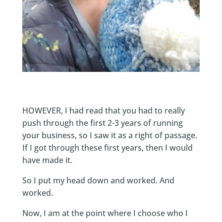
HOWEVER, I had read that you had to really
push through the first 2-3 years of running
your business, so I saw it as a right of passage.
If I got through these first years, then I would
have made it.
So I put my head down and worked. And
worked.
Now, I am at the point where I choose who I