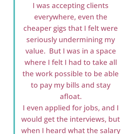
I was accepting clients
everywhere, even the
cheaper gigs that I felt were
seriously undermining my
value. But I was in a space
where I felt I had to take all
the work possible to be able
to pay my bills and stay
afloat.
I even applied for jobs, and I
would get the interviews, but
when I heard what the salary