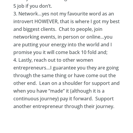
5 job if you don’t.
Network…yes not my favourite word as an
introvert HOWEVER, that is where I got my best
and biggest clients. Chat to people, join
networking events, in person or online…you
are putting your energy into the world and I
promise you it will come back 10 fold and;
Lastly, reach out to other women
entrepreneurs…I guarantee you they are going
through the same thing or have come out the
other end. Lean on a shoulder for support and
when you have “made” it (although it is a
continuous journey) pay it forward. Support
another entrepreneur through their journey.