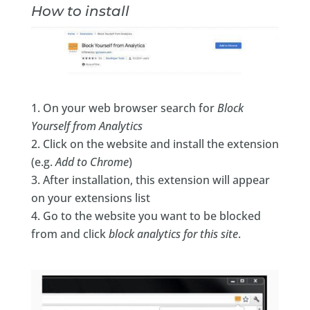
How to install
On your web browser search for
Block
Yourself from Analytics
Click on the website and install the extension
(e.g.
Add to Chrome
)
After installation, this extension will appear
on your extensions list
Go to the website you want to be blocked
from and click
block analytics for this site
.