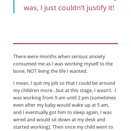
was, I just couldn’t justify it!
There were months when serious anxiety
consumed me as I was working myself to the
bone, NOT living the life I wanted.
I mean, I quit my job so that I could be around
my children more…but at this stage, I wasn’t. I
was working from 9 am until 2 pm (sometimes
even after my baby would wake up at 5 am,
and I eventually got him to sleep again, I was
wired and would sit down at my desk and
started working). Then once my child went to