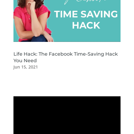
Life Hack: The Facebook Time-Saving Hack
You Need
Jun 15, 2021