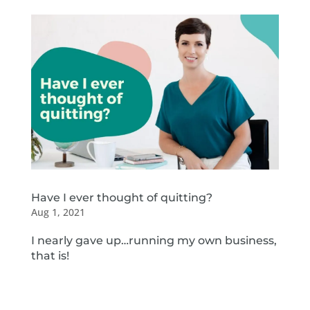
Have I ever thought of quitting?
Aug 1, 2021
I nearly gave up…running my own business,
that is!