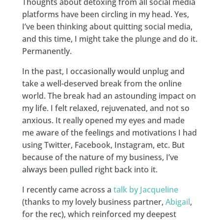
Thoughts about detoxing from all social media
platforms have been circling in my head. Yes,
I’ve been thinking about quitting social media,
and this time, I might take the plunge and do it.
Permanently.
In the past, I occasionally would unplug and
take a well-deserved break from the online
world. The break had an astounding impact on
my life. I felt relaxed, rejuvenated, and not so
anxious. It really opened my eyes and made
me aware of the feelings and motivations I had
using Twitter, Facebook, Instagram, etc. But
because of the nature of my business, I’ve
always been pulled right back into it.
I recently came across a
talk by Jacqueline
(thanks to my lovely business partner,
Abigail
,
for the rec), which reinforced my deepest