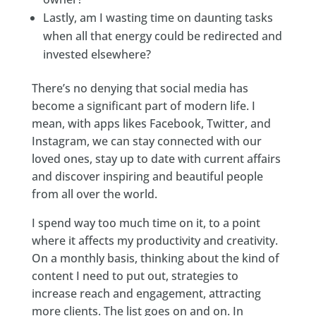
Lastly, am I wasting time on daunting tasks
when all that energy could be redirected and
invested elsewhere?
There’s no denying that social media has
become a significant part of modern life. I
mean, with apps likes Facebook, Twitter, and
Instagram, we can stay connected with our
loved ones, stay up to date with current affairs
and discover inspiring and beautiful people
from all over the world.
I spend way too much time on it, to a point
where it affects my productivity and creativity.
On a monthly basis, thinking about the kind of
content I need to put out, strategies to
increase reach and engagement, attracting
more clients. The list goes on and on. In