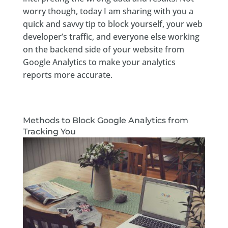
worry though, today I am sharing with you a
quick and savvy tip to block yourself, your web
developer’s traffic, and everyone else working
on the backend side of your website from
Google Analytics to make your analytics
reports more accurate.
Methods to Block Google Analytics from
Tracking You