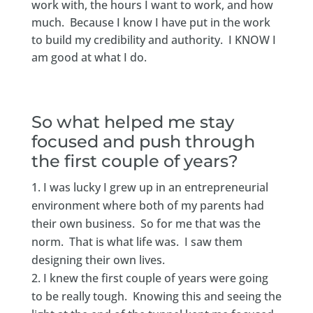
work with, the hours I want to work, and how
much. Because I know I have put in the work
to build my credibility and authority. I KNOW I
am good at what I do.
So what helped me stay
focused and push through
the first couple of years?
I was lucky I grew up in an entrepreneurial
environment where both of my parents had
their own business. So for me that was the
norm. That is what life was. I saw them
designing their own lives.
I knew the first couple of years were going
to be really tough. Knowing this and seeing the