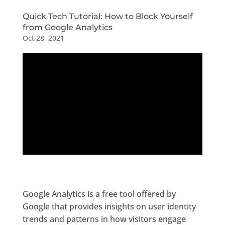
Quick Tech Tutorial: How to Block Yourself
from Google Analytics
Oct 28, 2021
Google Analytics is a free tool offered by
Google that provides insights on user identity
trends and patterns in how visitors engage