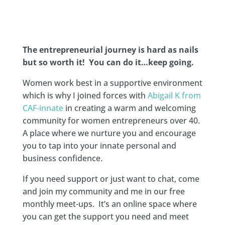
The entrepreneurial journey is hard as nails
but so worth it! You can do it…keep going.
Women work best in a supportive environment
which is why I joined forces with
Abigail K from
CAF-innate
in creating a warm and welcoming
community for women entrepreneurs over 40.
A place where we nurture you and encourage
you to tap into your innate personal and
business confidence.
If you need support or just want to chat, come
and join my community and me in our free
monthly meet-ups. It’s an online space where
you can get the support you need and meet