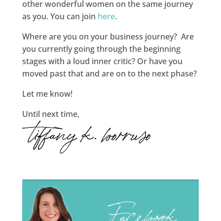
other wonderful women on the same journey
as you. You can join
here
.
Where are you on your business journey? Are
you currently going through the beginning
stages with a loud inner critic? Or have you
moved past that and are on to the next phase?
Let me know!
Until next time,