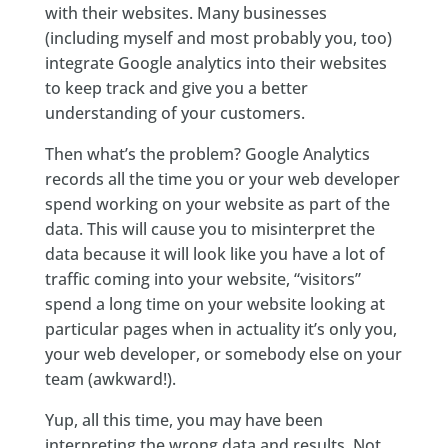
with their websites. Many businesses
(including myself and most probably you, too)
integrate Google analytics into their websites
to keep track and give you a better
understanding of your customers.
Then what’s the problem? Google Analytics
records all the time you or your web developer
spend working on your website as part of the
data. This will cause you to misinterpret the
data because it will look like you have a lot of
traffic coming into your website, “visitors”
spend a long time on your website looking at
particular pages when in actuality it’s only you,
your web developer, or somebody else on your
team (awkward!).
Yup, all this time, you may have been
interpreting the wrong data and results. Not