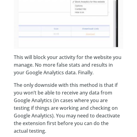
This will block your activity for the website you
manage. No more false stats and results in
your Google Analytics data. Finally.
The only downside with this method is that if
you won’t be able to receive any data from
Google Analytics (in cases where you are
testing if things are working and checking on
Google Analytics). You may need to deactivate
the extension first before you can do the
actual testing.