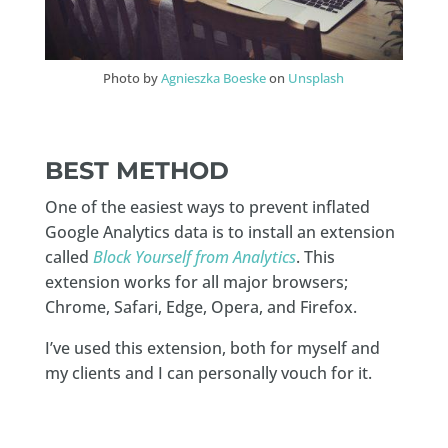
Photo by
Agnieszka Boeske
on
Unsplash
BEST METHOD
One of the easiest ways to prevent inflated
Google Analytics data is to install an extension
called
Block Yourself from Analytics
. This
extension works for all major browsers;
Chrome, Safari, Edge, Opera, and Firefox.
I’ve used this extension, both for myself and
my clients and I can personally vouch for it.