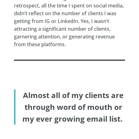
retrospect, all the time I spent on social media,
didn’t reflect on the number of clients I was
getting from IG or LinkedIn. Yes, I wasn’t
attracting a significant number of clients,
garnering attention, or generating revenue
from these platforms.
Almost all of my clients are
through word of mouth or
my ever growing email list.