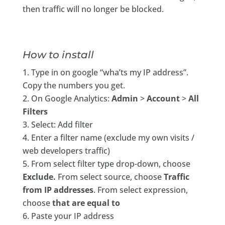
then traffic will no longer be blocked.
How to install
Type in on google “wha’ts my IP address”.
Copy the numbers you get.
On Google Analytics:
Admin
>
Account
>
All
Filters
Select: Add filter
Enter a filter name (exclude my own visits /
web developers traffic)
From select filter type drop-down, choose
Exclude.
From select source, choose
Traffic
from IP addresses
. From select expression,
choose
that are equal to
Paste your IP address