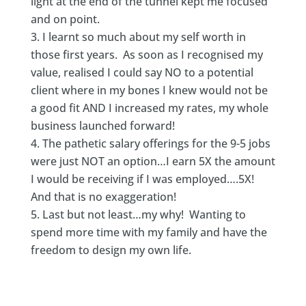
light at the end of the tunnel kept me focused
and on point.
I learnt so much about my self worth in
those first years. As soon as I recognised my
value, realised I could say NO to a potential
client where in my bones I knew would not be
a good fit AND I increased my rates, my whole
business launched forward!
The pathetic salary offerings for the 9-5 jobs
were just NOT an option…I earn 5X the amount
I would be receiving if I was employed….5X!
And that is no exaggeration!
Last but not least…my why! Wanting to
spend more time with my family and have the
freedom to design my own life.