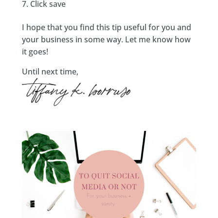
Click save
I hope that you find this tip useful for you and
your business in some way. Let me know how
it goes!
Until next time,