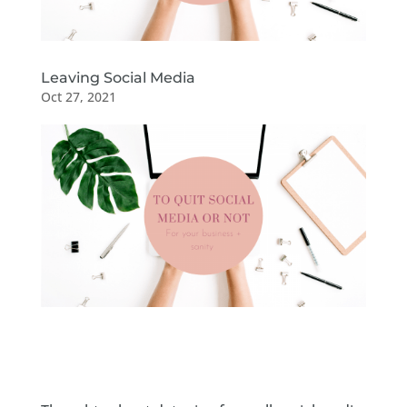
Leaving Social Media
Oct 27, 2021