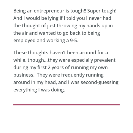
Being an entrepreneur is tough!! Super tough!
And I would be lying if I told you I never had
the thought of just throwing my hands up in
the air and wanted to go back to being
employed and working a 9-5.
These thoughts haven’t been around for a
while, though…they were especially prevalent
during my first 2 years of running my own
business. They were frequently running
around in my head, and I was second-guessing
everything I was doing.