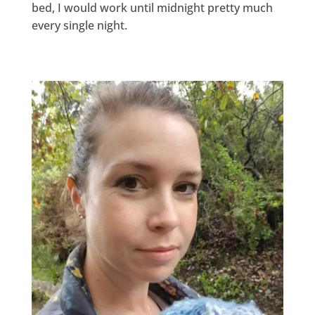
bed, I would work until midnight pretty much
every single night.