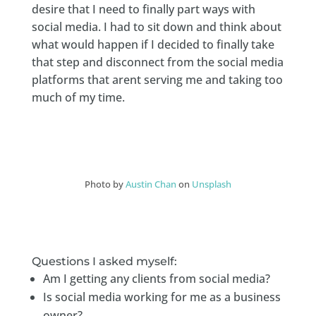
desire that I need to finally part ways with
social media. I had to sit down and think about
what would happen if I decided to finally take
that step and disconnect from the social media
platforms that arent serving me and taking too
much of my time.
Photo by
Austin Chan
on
Unsplash
Questions I asked myself:
Am I getting any clients from social media?
Is social media working for me as a business
owner?