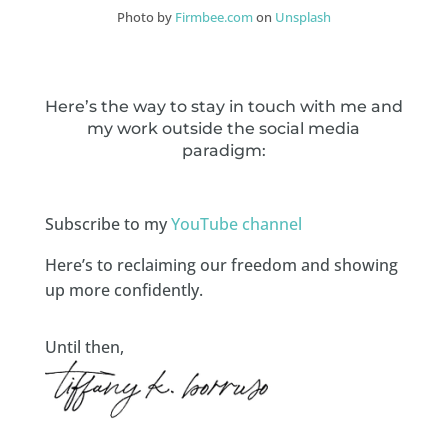
Photo by
Firmbee.com
on
Unsplash
Here’s the way to stay in touch with me and
my work outside the social media
paradigm:
Subscribe to my
YouTube channel
Here’s to reclaiming our freedom and showing
up more confidently.
Until then,