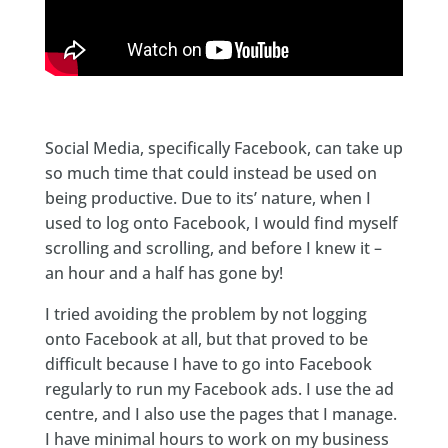
Social Media, specifically Facebook, can take up
so much time that could instead be used on
being productive. Due to its’ nature, when I
used to log onto Facebook, I would find myself
scrolling and scrolling, and before I knew it –
an hour and a half has gone by!
I tried avoiding the problem by not logging
onto Facebook at all, but that proved to be
difficult because I have to go into Facebook
regularly to run my Facebook ads. I use the ad
centre, and I also use the pages that I manage.
I have minimal hours to work on my business