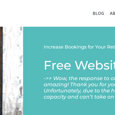
BLOG
A
Increase Bookings for Your Re
Free Websi
->> Wow, the response to 
amazing! Thank you for yo
Unfortunately, due to the h
capacity and can’t take o