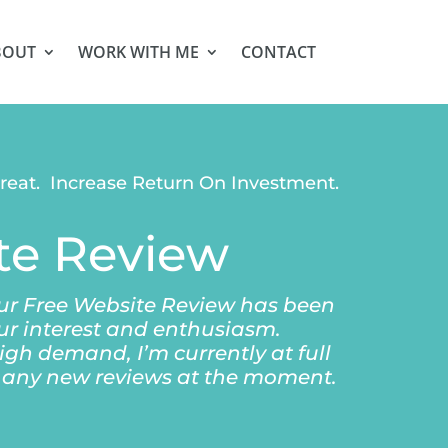
BOUT
WORK WITH ME
CONTACT
treat. Increase Return On Investment.
te Review
our Free Website Review has been
ur interest and enthusiasm.
igh demand, I’m currently at full
n any new reviews at the moment.