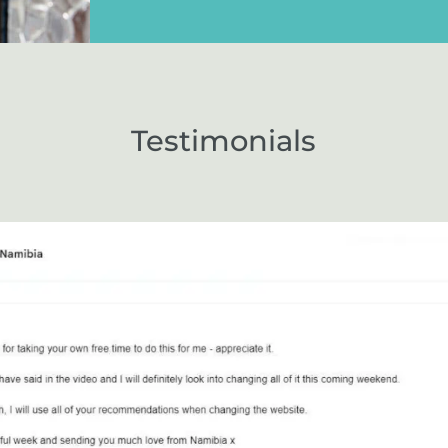
Testimonials