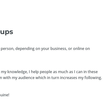
oups
in person, depending on your business, or online on
e my knowledge, I help people as much as I can in these
on with my audience which in turn increases my following.
nuine!