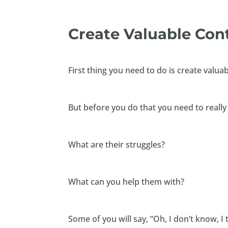
Create Valuable Co
First thing you need to do is create valua
But before you do that you need to really
What are their struggles?
What can you help them with?
Some of you will say, “Oh, I don’t know, I t