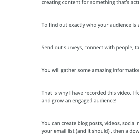
creating content for something that’s act
To find out exactly who your audience is 
Send out surveys, connect with people, t
You will gather some amazing information 
That is why I have recorded this video, I 
and grow an engaged audience!
You can create blog posts, videos, social 
your email list (and it should) , then a do