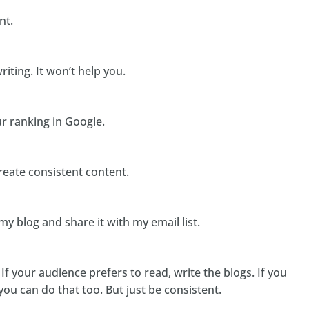
nt.
riting. It won’t help you.
ur ranking in Google.
eate consistent content.
my blog and share it with my email list.
. If your audience prefers to read, write the blogs. If you
 you can do that too. But just be consistent.