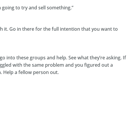
m going to try and sell something.”
it. Go in there for the full intention that you want to
o into these groups and help. See what they’re asking. If
ggled with the same problem and you figured out a
n. Help a fellow person out.