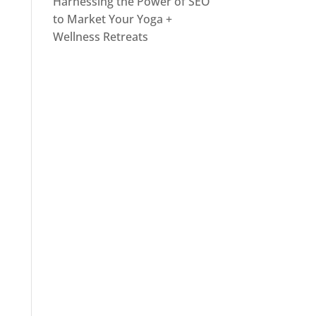
Harnessing the Power of SEO
to Market Your Yoga +
Wellness Retreats