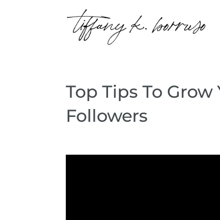
Top Tips To Grow
Followers