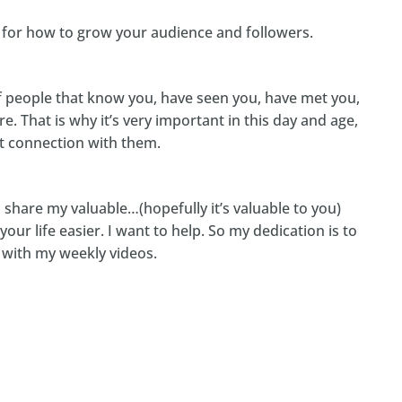
s for how to grow your audience and followers.
of people that know you, have seen you, have met you,
e. That is why it’s very important in this day and age,
hat connection with them.
 share my valuable…(hopefully it’s valuable to you)
our life easier. I want to help. So my dedication is to
y with my weekly videos.