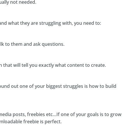
ually not needed.
and what they are struggling with, you need to:
alk to them and ask questions.
that will tell you exactly what content to create.
found out one of your biggest struggles is how to build
media posts, freebies etc…If one of your goals is to grow
wnloadable freebie is perfect.