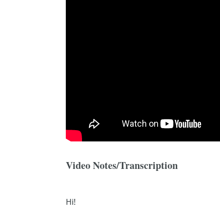
Video Notes/Transcription
Hi!