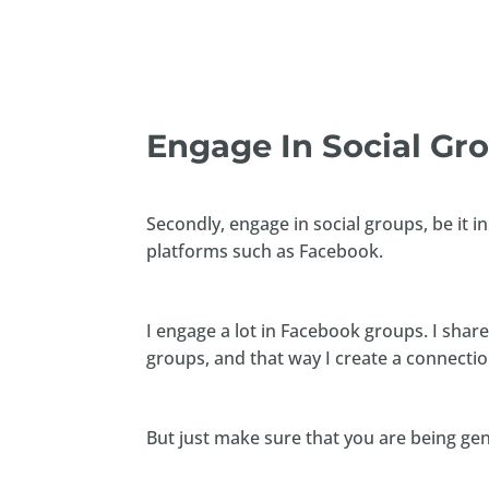
Engage In Social Gr
Secondly, engage in social groups, be it 
platforms such as Facebook.
I engage a lot in Facebook groups. I shar
groups, and that way I create a connecti
But just make sure that you are being ge