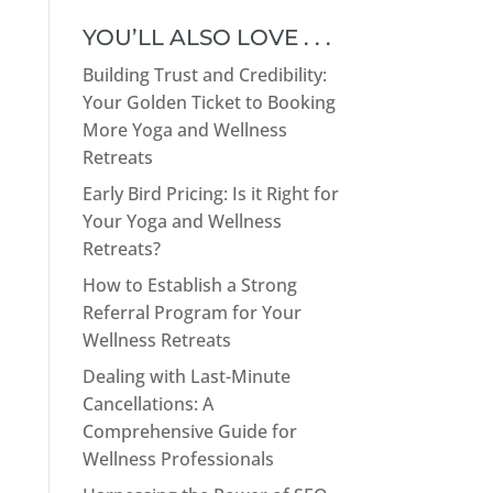
YOU’LL ALSO LOVE . . .
Building Trust and Credibility:
Your Golden Ticket to Booking
More Yoga and Wellness
Retreats
Early Bird Pricing: Is it Right for
Your Yoga and Wellness
Retreats?
How to Establish a Strong
Referral Program for Your
Wellness Retreats
Dealing with Last-Minute
Cancellations: A
Comprehensive Guide for
Wellness Professionals