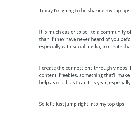
Today I’m going to be sharing my top tip
It is much easier to sell to a community 
than if they have never heard of you befor
especially with social media, to create t
I create the connections through videos. I
content, freebies, something that’ll make y
help as much as I can this year, especiall
So let’s just jump right into my top tips.