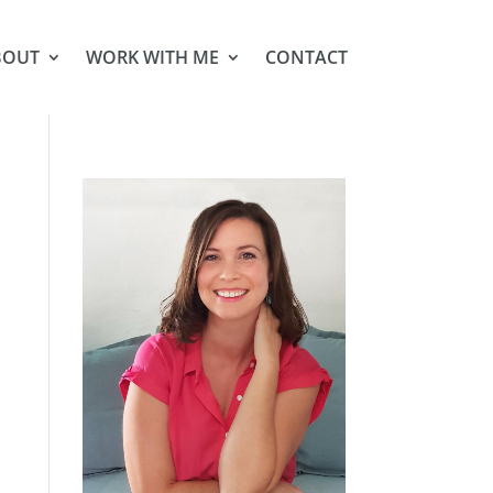
BOUT
WORK WITH ME
CONTACT