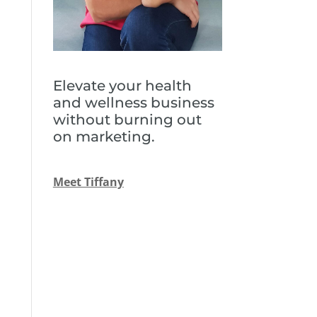
Elevate your health
and wellness business
without burning out
on marketing.
Meet Tiffany