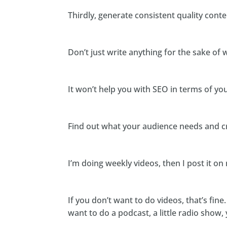
Thirdly, generate consistent quality conte
Don’t just write anything for the sake of w
It won’t help you with SEO in terms of yo
Find out what your audience needs and cr
I’m doing weekly videos, then I post it on 
If you don’t want to do videos, that’s fine
want to do a podcast, a little radio show,