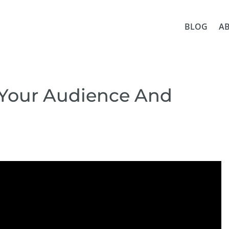
BLOG
A
 Your Audience And