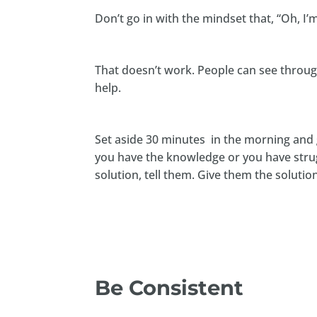
Don’t go in with the mindset that, “Oh, I’
That doesn’t work. People can see through 
help.
Set aside 30 minutes in the morning and g
you have the knowledge or you have stru
solution, tell them. Give them the solutio
Be Consistent