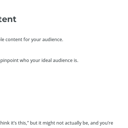
ntent
ble content for your audience.
 pinpoint who your ideal audience is.
hink it’s this,” but it might not actually be, and you’re