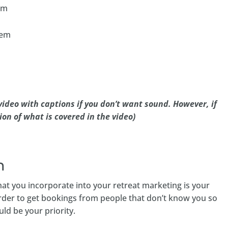
em
tem
ideo with captions if you don’t want sound. However, if
ion of what is covered in the video)
m
at you incorporate into your retreat marketing is your
 harder to get bookings from people that don’t know you so
uld be your priority.