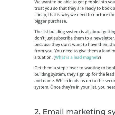
We want to be able to get people into you
trust you so that they are ready to book 
cheap, that is why we need to nurture them
bigger purchase.
The list building system is all about gett
don’t just subscribe them to a newsletter
because they don’t want to have their, th
from you. You need to give them a lead ma
situation. (
What is a lead magnet
?)
Get them a step closer to wanting to book
building system, they sign up for the lea
and name. Which leads us on to the seco
system. Once they’re in your list, you ne
2. Email marketing 