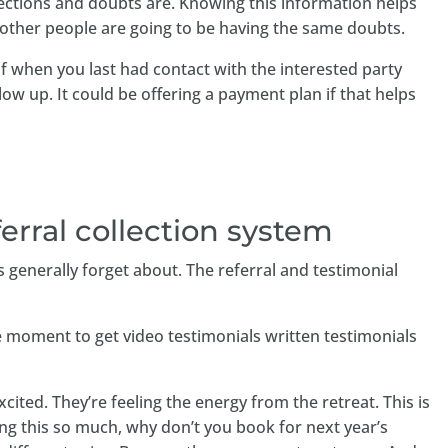
jections and doubts are. Knowing this information helps
 other people are going to be having the same doubts.
 when you last had contact with the interested party
ow up. It could be offering a payment plan if that helps
ferral collection system
s generally forget about. The referral and testimonial
e moment to get video testimonials written testimonials
cited. They’re feeling the energy from the retreat. This is
ving this so much, why don’t you book for next year’s