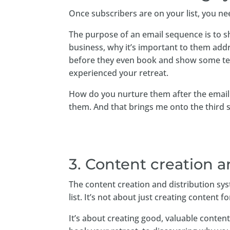
Once subscribers are on your list, you n
The purpose of an email sequence is to s
business, why it’s important to them add
before they even book and show some tes
experienced your retreat.
How do you nurture them after the email
them. And that brings me onto the third
3. Content creation a
The content creation and distribution sys
list. It’s not about just creating content f
It’s about creating good, valuable conte