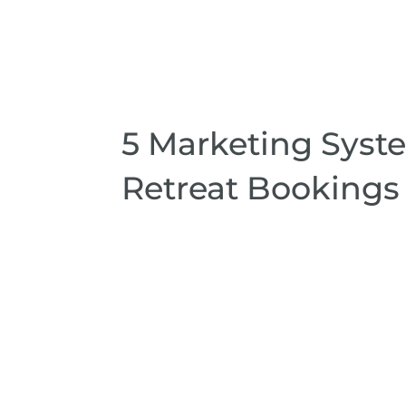
5 Marketing Syst
Retreat Bookings