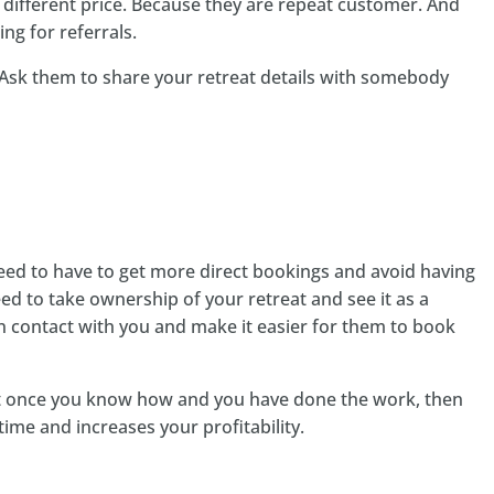
 a different price. Because they are repeat customer. And
ing for referrals.
? Ask them to share your retreat details with somebody
need to have to get more direct bookings and avoid having
d to take ownership of your retreat and see it as a
n contact with you and make it easier for them to book
ut once you know how and you have done the work, then
time and increases your profitability.