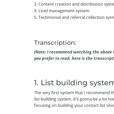
Content creation and distribution syst
Lead management system
Testimonial and referral collection sys
Transcription:
(Note: I recommend watching the above v
you prefer to read, here is the transcript
1. List building syste
The very first system that I recommend th
list building system. It’s gonna be a lot
focusing on building your contact list sho