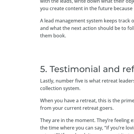
with the leads, write down what their ob
you create content in the future because
A lead management system keeps track of
and what the next action should be to foll
them book.
5. Testimonial and re
Lastly, number five is what retreat leader
collection system.
When you have a retreat, this is the prim
from your current retreat goers.
They are in the moment. They’re feeling ex
the time where you can say, “if you’re lo