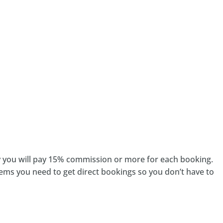
cy you will pay 15% commission or more for each booking.
tems you need to get direct bookings so you don’t have to