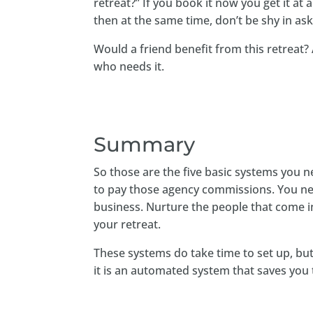
retreat?” If you book it now you get it at
then at the same time, don’t be shy in ask
Would a friend benefit from this retreat
who needs it.
Summary
So those are the five basic systems you 
to pay those agency commissions. You nee
business. Nurture the people that come i
your retreat.
These systems do take time to set up, b
it is an automated system that saves you 