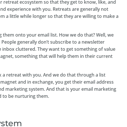
r retreat ecosystem so that they get to know, like, and
and experience with you. Retreats are generally not
 a little while longer so that they are willing to make a
ing them onto your email list. How we do that? Well, we
. People generally don’t subscribe to a newsletter
e inbox cluttered. They want to get something of value
gnet, something that will help them in their current
 a retreat with you. And we do that through a list
d magnet and in exchange, you get their email address
nd marketing system. And that is your email marketing
ed to be nurturing them.
system