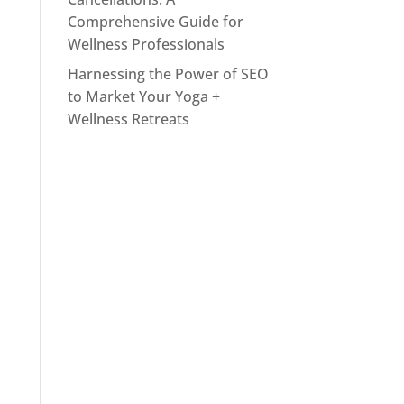
Comprehensive Guide for
Wellness Professionals
Harnessing the Power of SEO
to Market Your Yoga +
Wellness Retreats