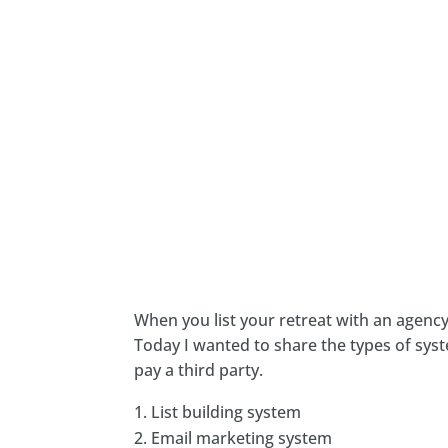
When you list your retreat with an agen
Today I wanted to share the types of sys
pay a third party.
List building system
Email marketing system