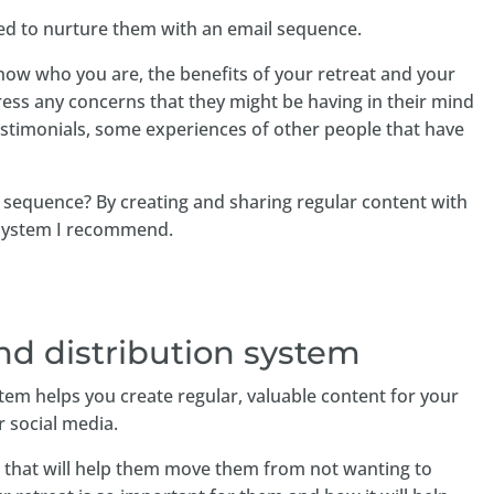
eed to nurture them with an email sequence.
how who you are, the benefits of your retreat and your
ress any concerns that they might be having in their mind
timonials, some experiences of other people that have
 sequence? By creating and sharing regular content with
 system I recommend.
nd distribution system
tem helps you create regular, valuable content for your
or social media.
nt that will help them move them from not wanting to