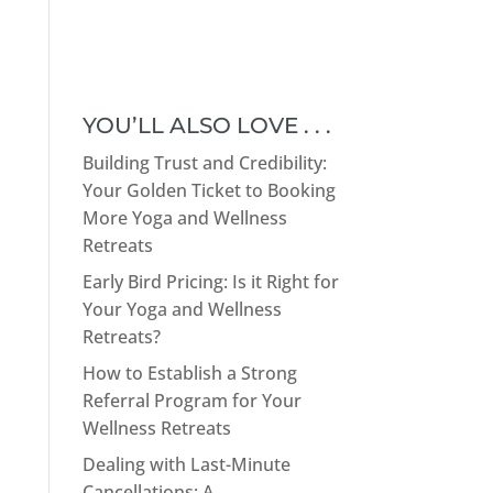
YOU’LL ALSO LOVE . . .
Building Trust and Credibility:
Your Golden Ticket to Booking
More Yoga and Wellness
Retreats
Early Bird Pricing: Is it Right for
Your Yoga and Wellness
Retreats?
How to Establish a Strong
Referral Program for Your
Wellness Retreats
Dealing with Last-Minute
Cancellations: A