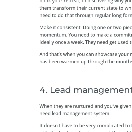
book your retreat, to discovering why you
them transform their current state to wha
need to do that through regular long form
Make it consistent. Doing one or two piec
momentum. You need to make a commitment
Ideally once a week. They need get used t
And that’s when you can showcase your re
has been warmed up through the months 
4. Lead management
When they are nurtured and you’ve given t
need lead management system.
It doesn’t have to be very complicated t