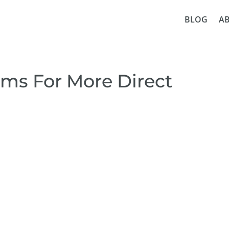
BLOG
A
ems For More Direct