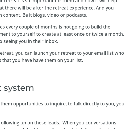
r retreat is so important for them and how it will help
t there will be after the retreat experience. And you
 content. Be it blogs, video or podcasts.
es every couple of months is not going to build the
 to yourself to create at least once or twice a month.
o seeing you in their inbox.
treat, you can launch your retreat to your email list who
that you have have them on your list.
 system
hem opportunities to inquire, to talk directly to you, you
o following up on these leads. When you conversations