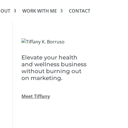
BOUT
WORK WITH ME
CONTACT
Elevate your health
and wellness business
without burning out
on marketing.
Meet Tiffany