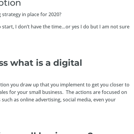
ption
 strategy in place for 2020?
start, I don’t have the time…or yes I do but I am not sure
uss what is a digital
 action you draw up that you implement to get you closer to
ales for your small business. The actions are focused on
 such as online advertising, social media, even your