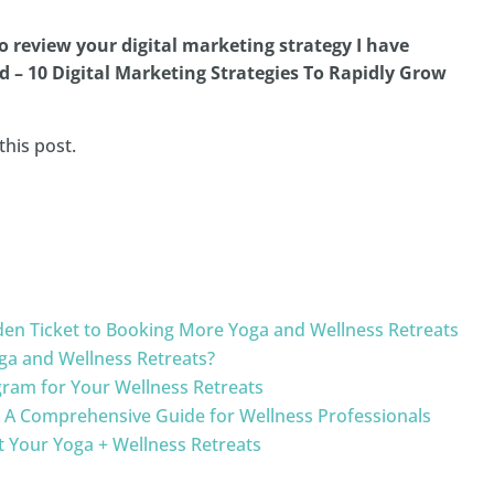
to review your digital marketing strategy I have
d – 10 Digital Marketing Strategies To Rapidly Grow
this post.
olden Ticket to Booking More Yoga and Wellness Retreats
Yoga and Wellness Retreats?
gram for Your Wellness Retreats
: A Comprehensive Guide for Wellness Professionals
 Your Yoga + Wellness Retreats