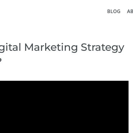
BLOG
A
ital Marketing Strategy
?