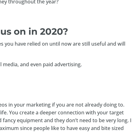
ey throughout the year?
us on in 2020?
 you have relied on until now are still useful and will
l media, and even paid advertising.
os in your marketing if you are not already doing to.
ife. You create a deeper connection with your target
d fancy equipment and they don’t need to be very long. I
ximum since people like to have easy and bite sized