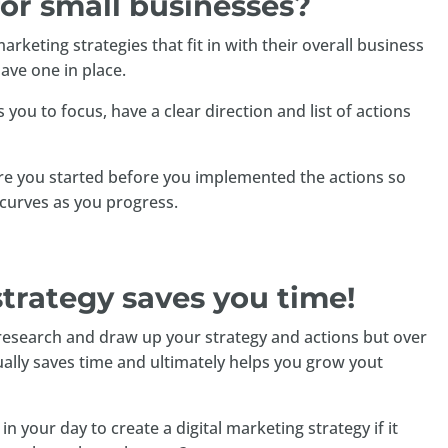
for small businesses?
keting strategies that fit in with their overall business
ave one in place.
 you to focus, have a clear direction and list of actions
here you started before you implemented the actions so
curves as you progress.
strategy saves you time!
y research and draw up your strategy and actions but over
ually saves time and ultimately helps you grow yout
n your day to create a digital marketing strategy if it