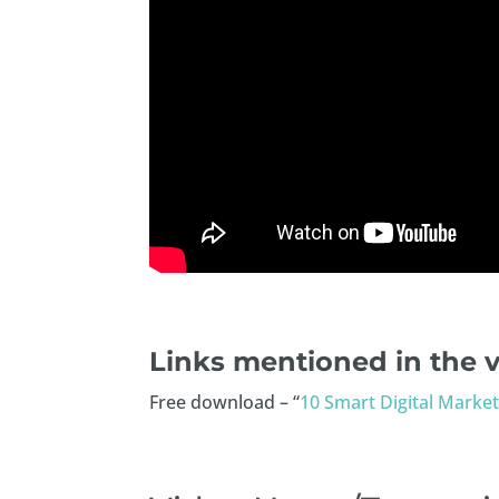
Links mentioned in the v
Free download – “
10 Smart Digital Market