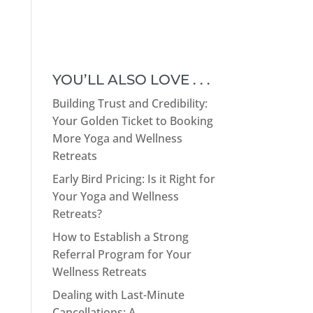
YOU’LL ALSO LOVE . . .
Building Trust and Credibility:
Your Golden Ticket to Booking
More Yoga and Wellness
Retreats
Early Bird Pricing: Is it Right for
Your Yoga and Wellness
Retreats?
How to Establish a Strong
Referral Program for Your
Wellness Retreats
Dealing with Last-Minute
Cancellations: A