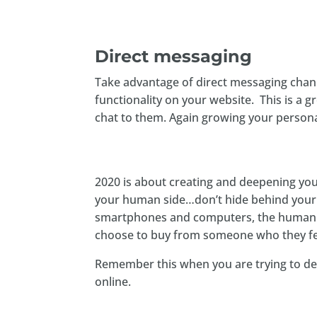
Direct messaging
Take advantage of direct messaging chann
functionality on your website. This is a 
chat to them. Again growing your person
2020 is about creating and deepening yo
your human side…don’t hide behind your 
smartphones and computers, the human 
choose to buy from someone who they fe
Remember this when you are trying to d
online.