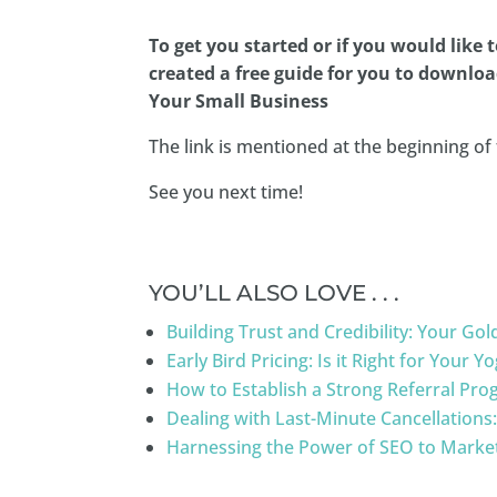
To get you started or if you would like 
created a free guide for you to downloa
Your Small Business
The link is mentioned at the beginning of 
See you next time!
YOU’LL ALSO LOVE . . .
Building Trust and Credibility: Your G
Early Bird Pricing: Is it Right for Your 
How to Establish a Strong Referral Pro
Dealing with Last-Minute Cancellations
Harnessing the Power of SEO to Market