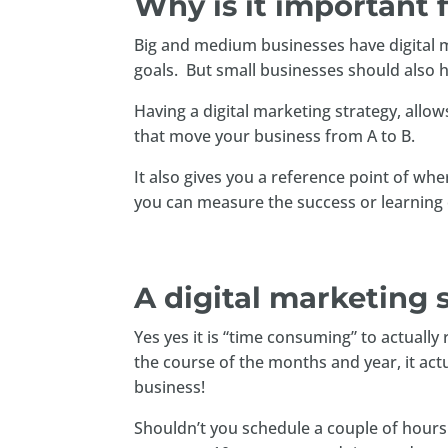
Why is it important 
Big and medium businesses have digital mar
goals. But small businesses should also h
Having a digital marketing strategy, allows
that move your business from A to B.
It also gives you a reference point of w
you can measure the success or learning 
A digital marketing 
Yes yes it is “time consuming” to actuall
the course of the months and year, it act
business!
Shouldn’t you schedule a couple of hours i