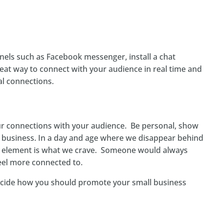
els such as Facebook messenger, install a chat
great way to connect with your audience in real time and
al connections.
ur connections with your audience. Be personal, show
business. In a day and age where we disappear behind
element is what we crave. Someone would always
el more connected to.
ecide how you should promote your small business