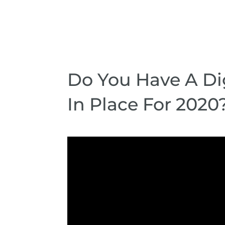
Do You Have A Dig
In Place For 2020