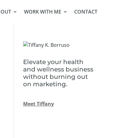
BOUT
WORK WITH ME
CONTACT
Elevate your health
and wellness business
without burning out
on marketing.
Meet Tiffany