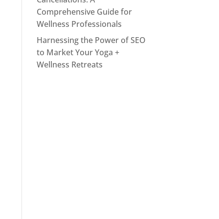
Comprehensive Guide for
Wellness Professionals
Harnessing the Power of SEO
to Market Your Yoga +
Wellness Retreats