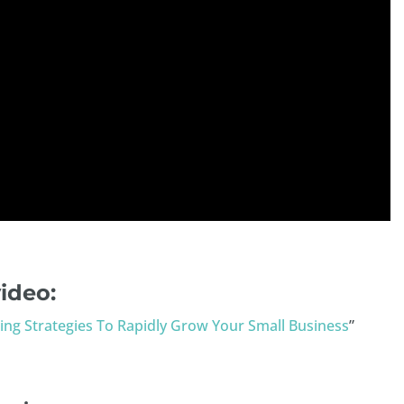
ideo:
ing Strategies To Rapidly Grow Your Small Business
”