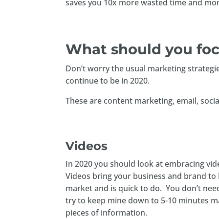
saves you 10x more wasted time and mon
What should you foc
Don’t worry the usual marketing strategies
continue to be in 2020.
These are content marketing, email, socia
Videos
In 2020 you should look at embracing vide
Videos bring your business and brand to l
market and is quick to do. You don’t nee
try to keep mine down to 5-10 minutes ma
pieces of information.