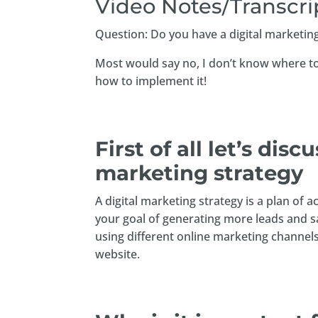
Video Notes/Transcri
Question: Do you have a digital marketing
Most would say no, I don’t know where to 
how to implement it!
First of all let’s disc
marketing strategy
A digital marketing strategy is a plan of
your goal of generating more leads and s
using different online marketing channels
website.