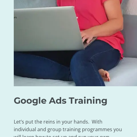
Google Ads Training
Let’s put the reins in your hands. With
individual and group training programmes you