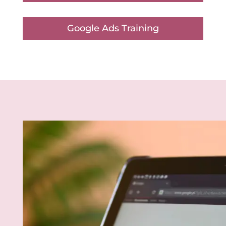
Google Ads Training