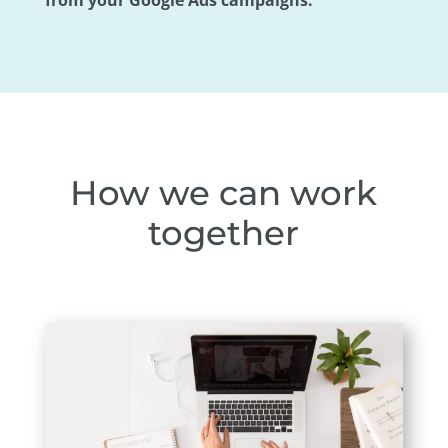
from your Google Ads campaigns.
How we can work
together