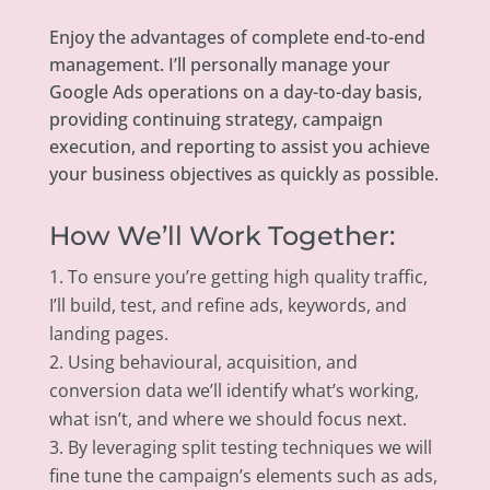
Enjoy the advantages of complete end-to-end
management. I’ll personally manage your
Google Ads operations on a day-to-day basis,
providing continuing strategy, campaign
execution, and reporting to assist you achieve
your business objectives as quickly as possible.
How We’ll Work Together:
To ensure you’re getting high quality traffic,
I’ll build, test, and refine ads, keywords, and
landing pages.
Using behavioural, acquisition, and
conversion data we’ll identify what’s working,
what isn’t, and where we should focus next.
By leveraging split testing techniques we will
fine tune the campaign’s elements such as ads,