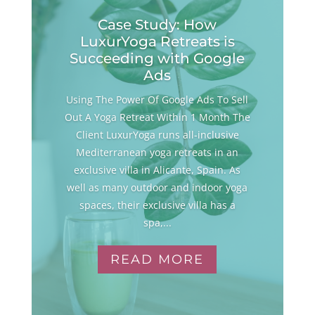
Case Study: How
LuxurYoga Retreats is
Succeeding with Google
Ads
Using The Power Of Google Ads To Sell
Out A Yoga Retreat Within 1 Month The
Client LuxurYoga runs all-inclusive
Mediterranean yoga retreats in an
exclusive villa in Alicante, Spain. As
well as many outdoor and indoor yoga
spaces, their exclusive villa has a
spa,...
READ MORE