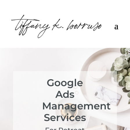
Google
Ads
Management
Services