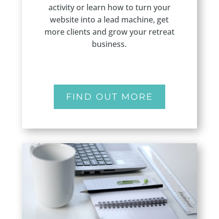
activity or learn how to turn your
website into a lead machine, get
more clients and grow your retreat
business.
FIND OUT MORE