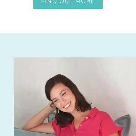
FIND OUT MORE