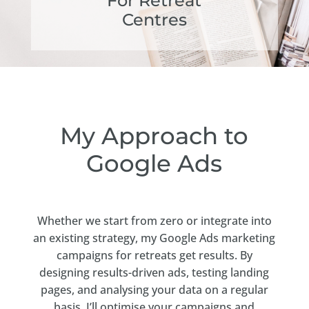
For Retreat
Centres
My Approach to
Google Ads
Whether we start from zero or integrate into
an existing strategy, my Google Ads marketing
campaigns for retreats get results. By
designing results-driven ads, testing landing
pages, and analysing your data on a regular
basis, I’ll optimise your campaigns and