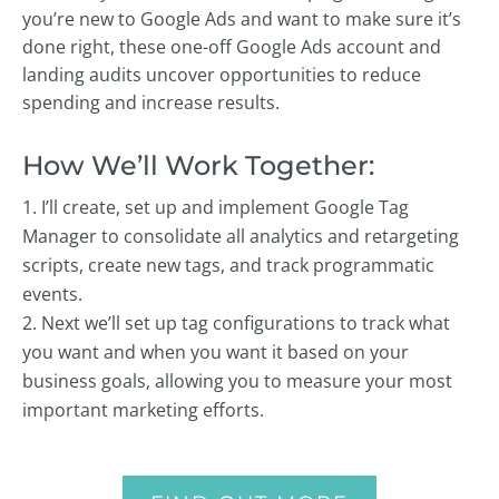
you’re new to Google Ads and want to make sure it’s
done right, these one-off Google Ads account and
landing audits uncover opportunities to reduce
spending and increase results.
How We’ll Work Together:
I’ll create, set up and implement Google Tag
Manager to consolidate all analytics and retargeting
scripts, create new tags, and track programmatic
events.
Next we’ll set up tag configurations to track what
you want and when you want it based on your
business goals, allowing you to measure your most
important marketing efforts.