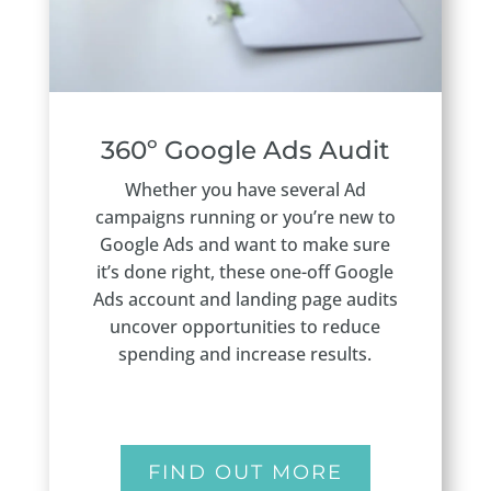
360º Google Ads Audit
Whether you have several Ad
campaigns running or you’re new to
Google Ads and want to make sure
it’s done right, these one-off Google
Ads account and landing page audits
uncover opportunities to reduce
spending and increase results.
FIND OUT MORE