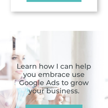
Learn how I can help
you embrace use
Google Ads to grow
your business.