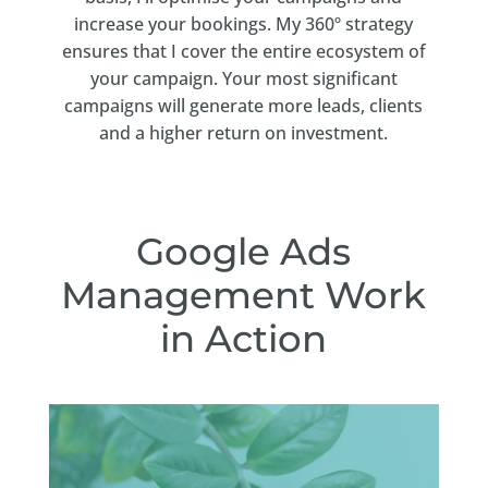
increase your bookings. My 360º strategy
ensures that I cover the entire ecosystem of
your campaign. Your most significant
campaigns will generate more leads, clients
and a higher return on investment.
Google Ads
Management Work
in Action