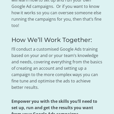
will learn how to set up and run your own
Google Ad campaigns. Or if you want to know
how it works so you can oversee someone else
running the campaigns for you, then that’s fine
too!
How We’ll Work Together:
I’ll conduct a customised Google Ads training
based on your and or your team’s knowledge
and needs, covering everything from the basics
of creating an account and setting up a
campaign to the more complex ways you can
fine tune and optimise the ads to achieve
better results.
Empower you with the skills you’ll need to
set up, run and get the results you want