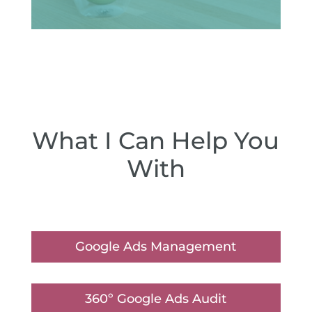
What I Can Help You
With
Google Ads Management
360º Google Ads Audit