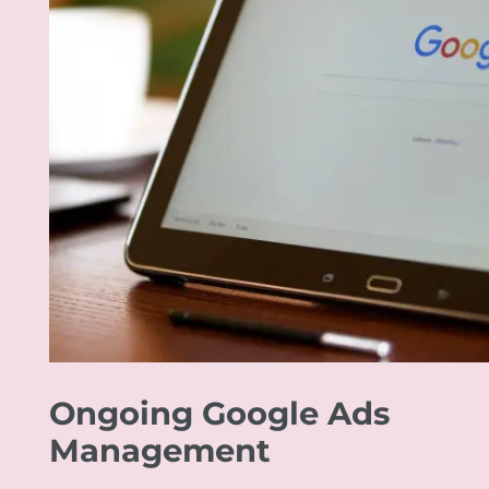
Ongoing Google Ads
Management