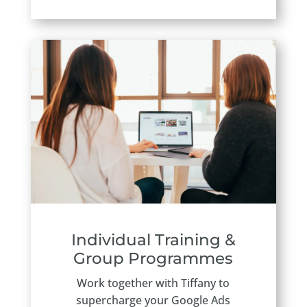
Individual Training &
Group Programmes
Work together with Tiffany to
supercharge your Google Ads