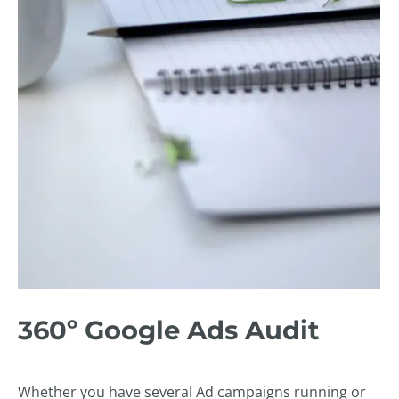
360º Google Ads Audit
Whether you have several Ad campaigns running or