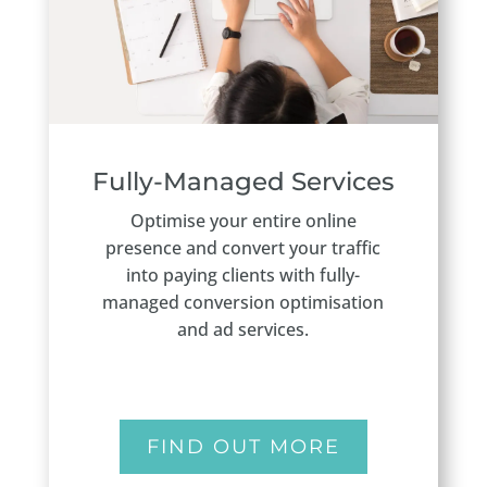
Fully-Managed Services
Optimise your entire online
presence and convert your traffic
into paying clients with fully-
managed conversion optimisation
and ad services.
FIND OUT MORE