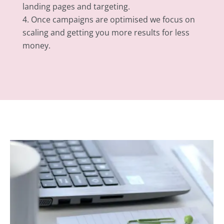
landing pages and targeting.
Once campaigns are optimised we focus on
scaling and getting you more results for less
money.