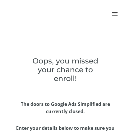
Oops, you missed
your chance to
enroll!
The doors to Google Ads Simplified are
currently closed.
Enter your details below to make sure you