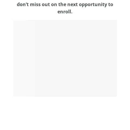
don’t miss out on the next opportunity to
enroll.