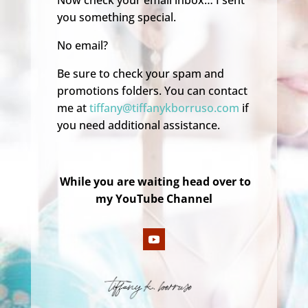
Now check your email inbox… I sent
you something special.
No email?
Be sure to check your spam and
promotions folders. You can contact
me at
tiffany@tiffanykborruso.com
if
you need additional assistance.
While you are waiting head over to
my YouTube Channel