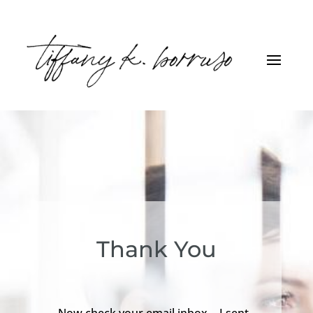
Thank You