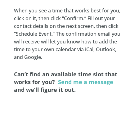
When you see a time that works best for you,
click on it, then click “Confirm.” Fill out your
contact details on the next screen, then click
“Schedule Event.” The confirmation email you
will receive will let you know how to add the
time to your own calendar via iCal, Outlook,
and Google.
Can’t find an available time slot that
works for you?
Send me a message
and we’ll figure it out.