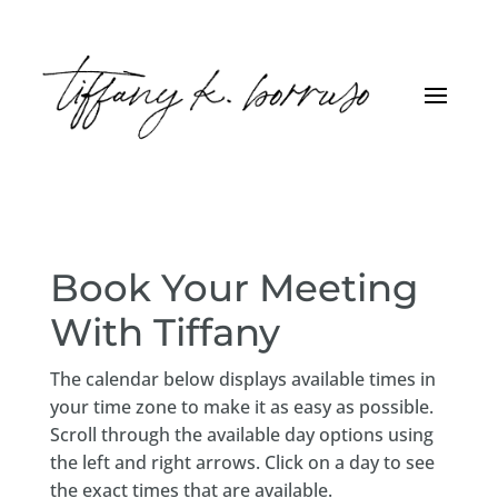
Book Your Meeting
With Tiffany
The calendar below displays available times in
your time zone to make it as easy as possible.
Scroll through the available day options using
the left and right arrows. Click on a day to see
the exact times that are available.