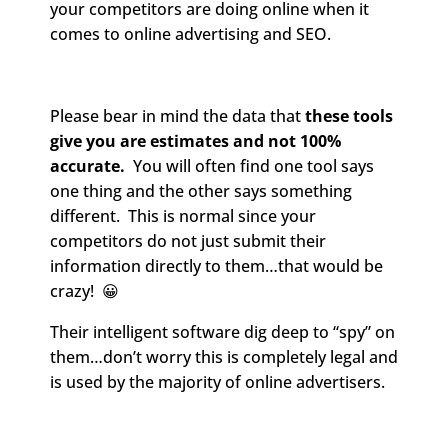
your competitors are doing online when it
comes to online advertising and SEO.
Please bear in mind the data that
these tools
give you are estimates and not 100%
accurate.
You will often find one tool says
one thing and the other says something
different. This is normal since your
competitors do not just submit their
information directly to them…that would be
crazy! 😀
Their intelligent software dig deep to “spy” on
them…don’t worry this is completely legal and
is used by the majority of online advertisers.