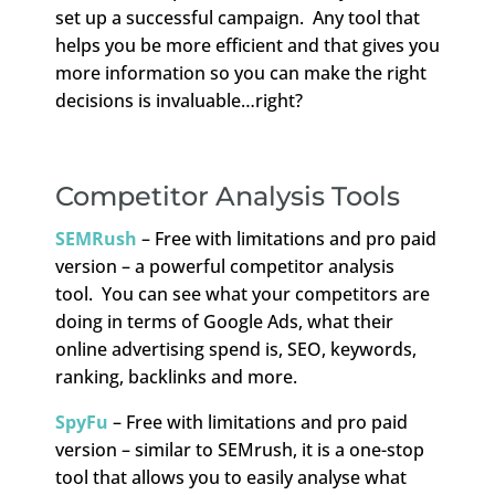
set up a successful campaign. Any tool that
helps you be more efficient and that gives you
more information so you can make the right
decisions is invaluable…right?
Competitor Analysis Tools
SEMRush
– Free with limitations and pro paid
version – a powerful competitor analysis
tool. You can see what your competitors are
doing in terms of Google Ads, what their
online advertising spend is, SEO, keywords,
ranking, backlinks and more.
SpyFu
– Free with limitations and pro paid
version – similar to SEMrush, it is a one-stop
tool that allows you to easily analyse what