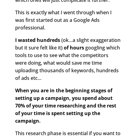
which ones will just complicate it further.
This is exactly what I went through when I
was first started out as a Google Ads
professional.
I wasted hundreds
(ok…a slight exaggeration
but it sure felt like it)
of hours
googling which
tools to use to see what the competitors
were doing, what would save me time
uploading thousands of keywords, hundreds
of ads etc…
When you are in the beginning stages of
setting up a campaign, you spend about
70% of your time researching and the rest
of your time is spent setting up the
campaign.
This research phase is essential if you want to