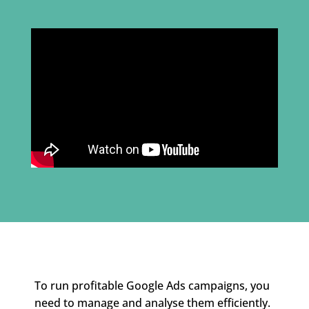
To run profitable Google Ads campaigns, you
need to manage and analyse them efficiently.