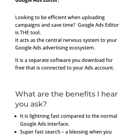
Google Ads Editor!
Looking to be efficient when uploading
campaigns and save time? Google Ads Editor
is THE tool.
It acts as the central nervous system to your
Google Ads advertising ecosystem.
It is a separate software you download for
free that is connected to your Ads account.
What are the benefits I hear
you ask?
It is lightning fast compared to the normal
Google Ads interface.
Super fast search – a blessing when you