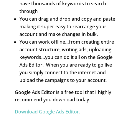
have thousands of keywords to search
through
You can drag and drop and copy and paste
making it super easy to rearrange your
account and make changes in bulk.
You can work offline…from creating entire
account structure, writing ads, uploading
keywords…you can do it all on the Google
Ads Editor. When you are ready to go live
you simply connect to the internet and
upload the campaigns to your account.
Google Ads Editor is a free tool that I highly
recommend you download today.
Download Google Ads Editor.