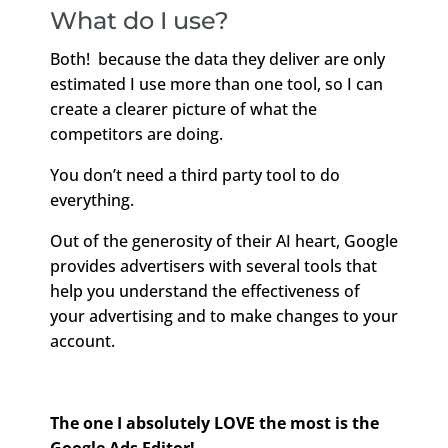
What do I use?
Both! because the data they deliver are only
estimated I use more than one tool, so I can
create a clearer picture of what the
competitors are doing.
You don’t need a third party tool to do
everything.
Out of the generosity of their AI heart, Google
provides advertisers with several tools that
help you understand the effectiveness of
your advertising and to make changes to your
account.
The one I absolutely LOVE the most is the