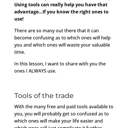
Using tools can really help you have that
advantage…If you know the right ones to
use!
There are so many out there that it can
become confusing as to which ones will help
you and which ones will waste your valuable
time.
In this lesson, I want to share with you the
ones I ALWAYS use.
Tools of the trade
With the many free and paid tools available to
you, you will probably get so confused as to
which ones will make your life easier and