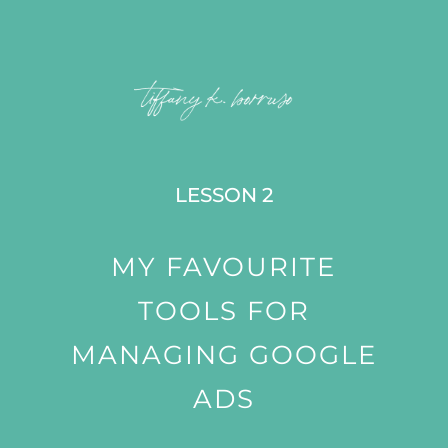
LESSON 2
MY FAVOURITE
TOOLS FOR
MANAGING GOOGLE
ADS